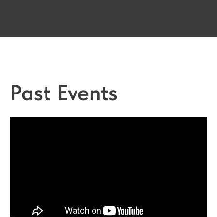
Past Events