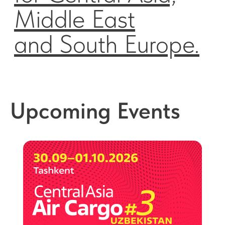
Upcoming Events