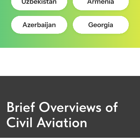
Brief Overviews of
Civil Aviation