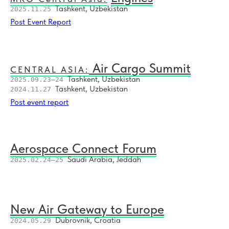
Tashkent, Uzbekistan
2025.11.25
Post Event Report
Air Cargo Summit
CENTRAL ASIA:
Tashkent, Uzbekistan
2025.09.23–24
Tashkent, Uzbekistan
2024.11.27
Post event report
Aerospace Connect Forum
Saudi Arabia, Jeddah
2025.02.24–25
New Air Gateway to Europe
Dubrovnik, Croatia
2024.05.29