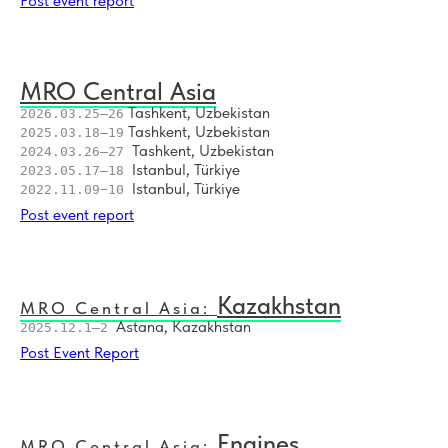
Post event report
18
Asia Connect: Airline Network Development in New Reality 2022
MRO Central Asia
Tashkent, Uzbekistan
2026.03.25–26
Tashkent, Uzbekistan
2025.03.18–19
Tashkent, Uzbekistan
2024.03.26–27
Istanbul, Türkiye
2023.05.17–18
Istanbul, Türkiye
2022.11.09−10
Post event report
Kazakhstan
MRO Central Asia:
Astana, Kazakhstan
2025.12.1–2
Post Event Report
Engines
MRO Central Asia: