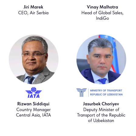
Jiri Marek
Vinay Malhotra
CEO, Air Serbia
Head of Global Sales,
IndiGo
Rizwan Siddiqui
Jasurbek Choriyev
Country Manager
Deputy Minister of
Central Asia, IATA
Transport of the Republic
of Uzbekistan