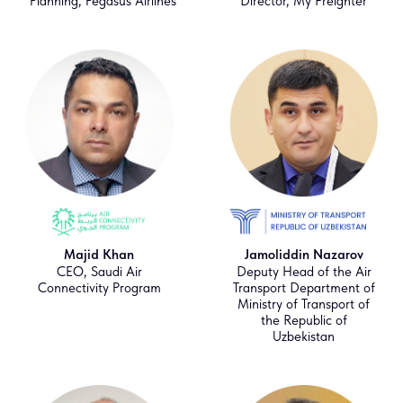
Planning, Pegasus Airlines
Director, My Freighter
Majid Khan
Jamoliddin Nazarov
CEO, Saudi Air
Deputy Head of the Air
Connectivity Program
Transport Department of
Ministry of Transport of
the Republic of
Uzbekistan