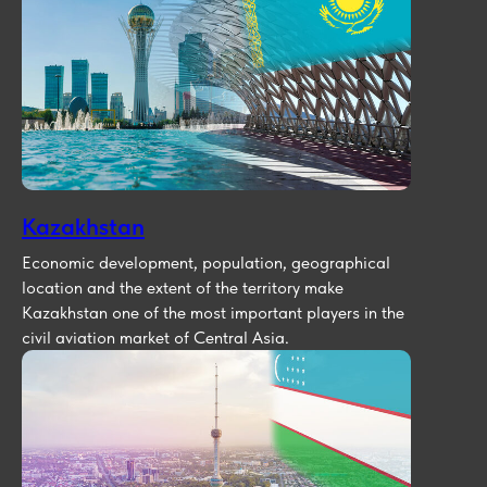
Kazakhstan
Economic development, population, geographical
location and the extent of the territory make
Kazakhstan one of the most important players in the
civil aviation market of Central Asia.