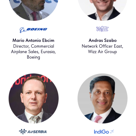
Mario Antonio Ebcim
Andras Szabo
Director, Commercial
Network Officer East,
Airplane Sales, Eurasia,
Wizz Air Group
Boeing