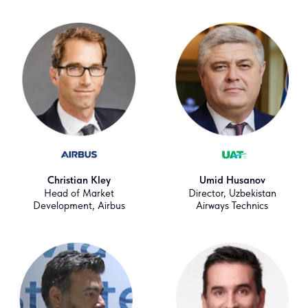
Christian Kley
Umid Husanov
Head of Market
Director, Uzbekistan
Development, Airbus
Airways Technics