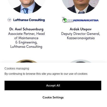
Dr. Axel Schauenburg
Ardak Utepov
Associate Partner, Head
Deputy Director General,
of Maintenance
Kazaeronavigatsia
& Engineering,
Lufthansa Consulting
Cookies managing
By continuing to browse this site you agree to our use of cookies
Accept All
Cookie Settings