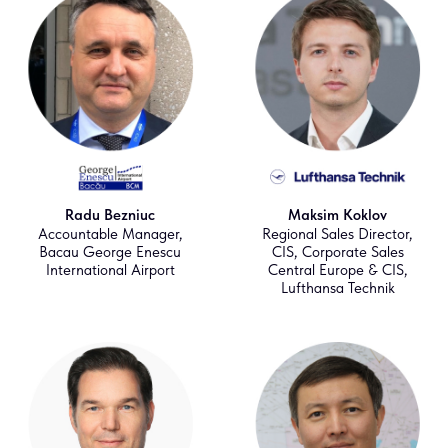
Radu Bezniuc
Maksim Koklov
Accountable Manager,
Regional Sales Director,
Bacau George Enescu
CIS, Corporate Sales
International Airport
Central Europe & CIS,
Lufthansa Technik