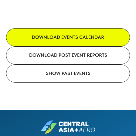
DOWNLOAD EVENTS CALENDAR
DOWNLOAD POST EVENT REPORTS
SHOW PAST EVENTS