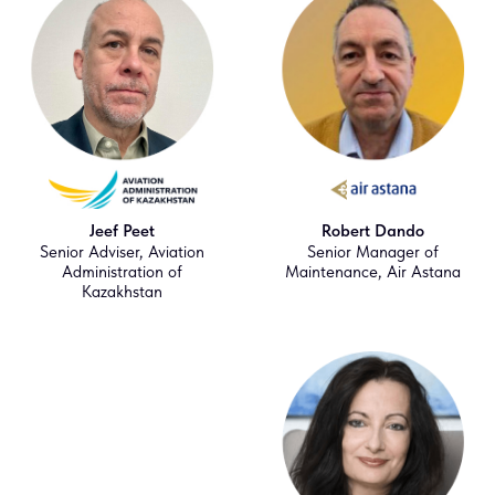
Jeef Peet
Robert Dando
Senior Adviser, Aviation
Senior Manager of
Administration of
Maintenance, Air Astana
Kazakhstan