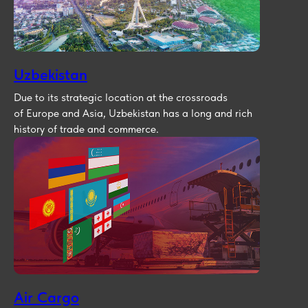
Uzbekistan
Due to its strategic location at the crossroads
of Europe and Asia, Uzbekistan has a long and rich
history of trade and commerce.
Air Cargo