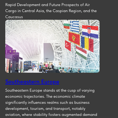
Rapid Development and Future Prospects of Air
Cargo in Central Asia, the Caspian Region, and the
Caucasus
Southeastern Europe
Southeastern Europe stands at the cusp of varying
economic trajectories. The economic climate
significantly influences realms such as business
development, tourism, and transport, notably
aviation, where stability fosters augmented demand