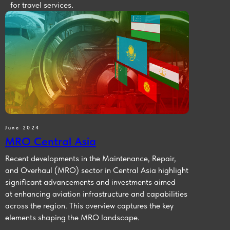
for travel services.
June 2024
MRO Central Asia
Recent developments in the Maintenance, Repair,
and Overhaul (MRO) sector in Central Asia highlight
significant advancements and investments aimed
at enhancing aviation infrastructure and capabilities
across the region. This overview captures the key
elements shaping the MRO landscape.