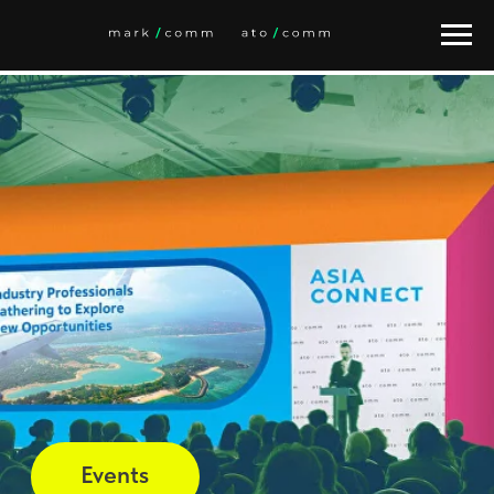
Это alias block. Задайте ID блока-оригинала.
Events
Market Overviews
Daily News