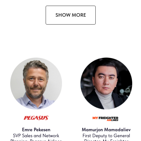
SHOW MORE
Emre Pekesen
Mamurjon Mamadaliev
SVP Sales and Network
First Deputy to General