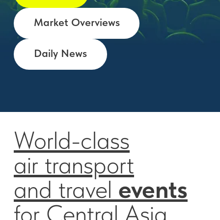
World-class
air transport
and travel
events
for Central Asia,
Middle East
and South Europe.