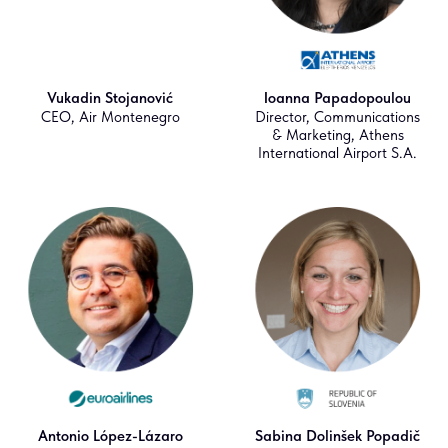
Vukadin Stojanović
Ioanna Papadopoulou
CEO, Air Montenegro
Director, Communications
& Marketing, Athens
International Airport S.A.
Antonio López-Lázaro
Sabina Dolinšek Popadič