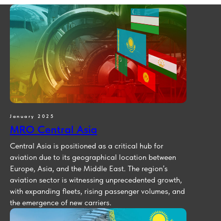
January 2025
MRO Central Asia
Central Asia is positioned as a critical hub for
aviation due to its geographical location between
Europe, Asia, and the Middle East. The region’s
aviation sector is witnessing unprecedented growth,
with expanding fleets, rising passenger volumes, and
the emergence of new carriers.