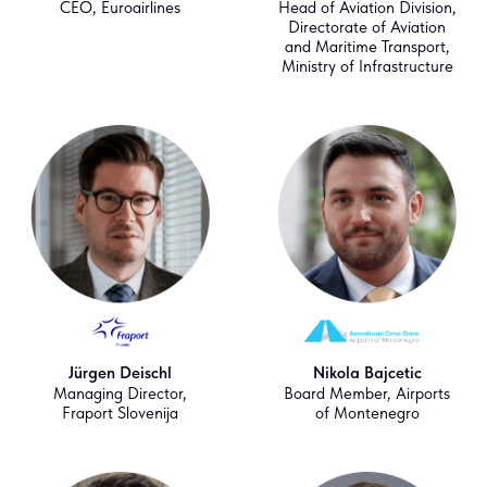
CEO, Euroairlines
Head of Aviation Division,
Directorate of Aviation
and Maritime Transport,
Ministry of Infrastructure
Jürgen Deischl
Nikola Bajcetic
Managing Director,
Board Member, Airports
Fraport Slovenija
of Montenegro