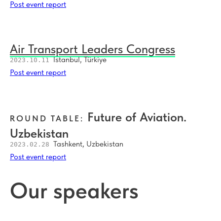
Post event report
Air Transport Leaders Congress
Istanbul, Türkiye
2023.10.11
Post event report
Future of Aviation.
ROUND TABLE:
Uzbekistan
Tashkent, Uzbekistan
2023.02.28
Post event report
Our speakers