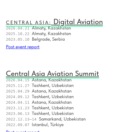
8
MRO Central Asia #4 — 2025
9
Central Asia: Air Cargo Summit — 2024
Digital Aviation
CENTRAL ASIA:
Almaty, Kazakhstan
2026.04.21
10
Central Asia Aviation Summit #6 — 2024
Almaty, Kazakhstan
2025.10.22
Belgrade, Serbia
2023.05.10
11
Southeast Europe Aviation Network #3 — 2024
Post event report
12
Central Asia Aviation Summit #5 — 2024
Central Asia Aviation Summit
13
MRO Central Asia #3 — 2024
Astana, Kazakhstan
2026.04.15
Tashkent, Uzbekistan
2025.11.27
14
Air Transport Leaders Congress 2023
Astana, Kazakhstan
2025.04.29
Tashkent, Uzbekistan
2024.09.12
15
Asia Connect: MRO #2 — 2023
Astana, Kazakhstan
2024.04.11
Tashkent, Uzbekistan
2023.11.23
Tashkent, Uzbekistan
2023.06.13
16
Asia Connect: Digital Air Travel 2023
Samarkand, Uzbekistan
2022.12.13–14
Istanbul, Türkiye
2022.09.07
17
Asia Connect: Aviation Strategy #4 — 2023